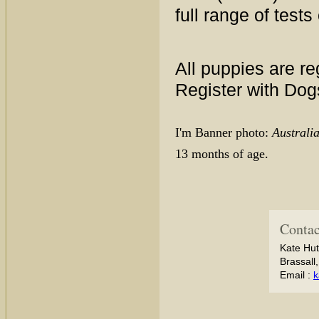
full range of tests
All puppies are re
Register with Do
I'm Banner photo:
Austral
13 months of age.
Contac
Kate Hut
Brassall
Email :
k