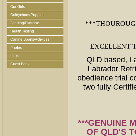
Our Girls
Goldychocs Puppies
***THOUROUG
Feeding/Exercise
Health Testing
Canine Sports/Activities
EXCELLENT 
Photos
Links
QLD
based, La
Guest Book
Labrador Retr
obedience trial 
two fully Certi
***GENUINE 
OF QLD'S 