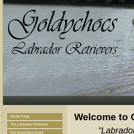
Welcome to 
Home Page
The Labrador Retriever
"Labrado
Our Boys/Stud Dogs