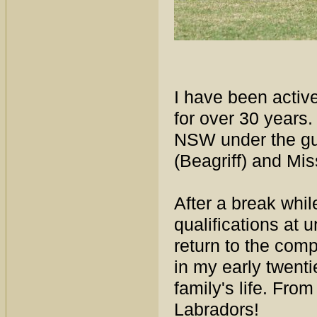
I have been activ
for over 30 years
NSW under the gui
(Beagriff) and Mi
After a break whi
qualifications at 
return to the comp
in my early twent
family's life. Fro
Labradors!