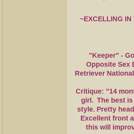
~EXCELLING
IN
"Keeper" - Go
Opposite Sex 
Retriever Nationa
Critique: "14 mon
girl. The best is
style. Pretty head
Excellent front 
this will impro