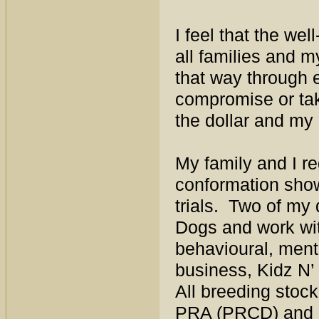
I feel that the we
all families and m
that way through e
compromise or tak
the dollar and my
My family and I re
conformation sho
trials. Two of my 
Dogs and work wit
behavioural, ment
business, Kidz N’
All breeding stoc
PRA (PRCD) and E