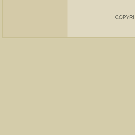
COPYRI