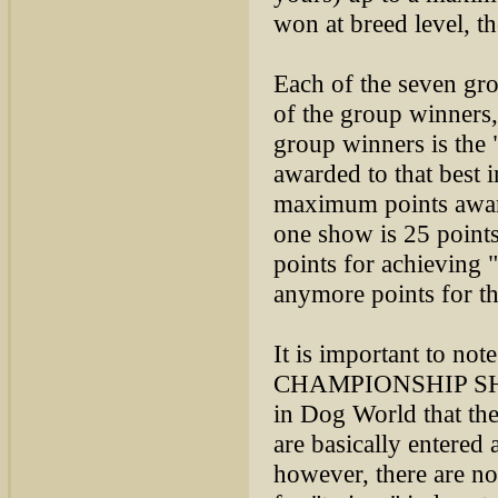
won at breed level, th
Each of the seven gr
of the group winners,
group winners is the
awarded to that best 
maximum points award
one show is 25 point
points for achieving 
anymore points for th
It is important to not
CHAMPIONSHIP SHOW
in Dog World that t
are basically entere
however, there are no