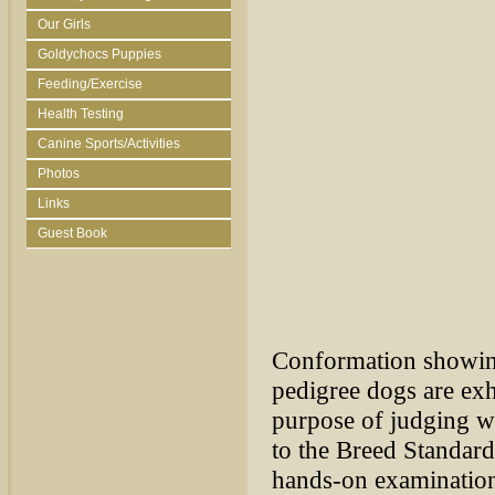
Our Girls
Goldychocs Puppies
Feeding/Exercise
Health Testing
Canine Sports/Activities
Photos
Links
Guest Book
Conformation showing 
pedigree dogs are exh
purpose of judging wh
to the Breed Standard
hands-on examination