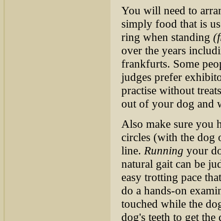
You will need to arr
simply food that is u
ring when standing
(
over the years includ
frankfurts. Some peo
judges prefer exhibitor
practise without treat
out of your dog and w
Also make sure you h
circles (with the dog 
line.
Running
your dog
natural gait can be j
easy trotting pace tha
do a hands-on examin
touched while the dog
dog's teeth to get the