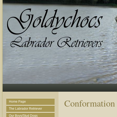
Conformation
Home Page
The Labrador Retriever
Our Boys/Stud Dogs