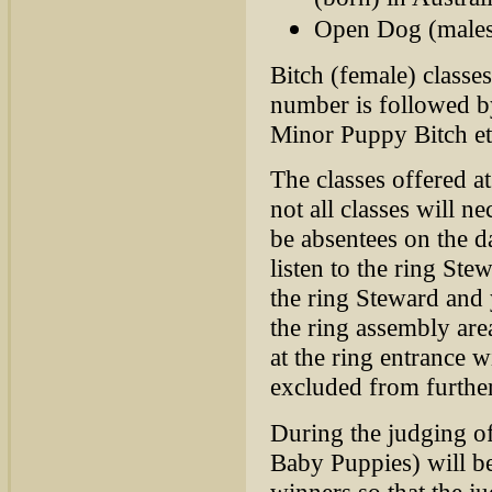
Open Dog (males 
Bitch (female) classes
number is followed by
Minor Puppy Bitch et
The classes offered a
not all classes will 
be absentees on the d
listen to the ring Ste
the ring Steward and 
the ring assembly are
at the ring entrance 
excluded from further
During the judging of
Baby Puppies) will be 
winners so that the j