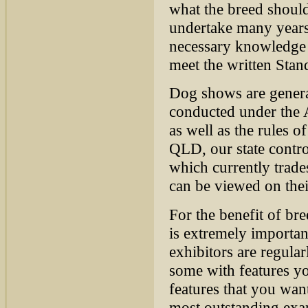
what the breed shoul
undertake many years 
necessary knowledge 
meet the written S
tan
Dog shows are general
conducted under the 
as well as the rules o
QLD, our state contr
which currently tra
can be viewed on thei
For the benefit of br
is extremely important
exhibitors are regula
some with features yo
features that you want
most outstanding exam