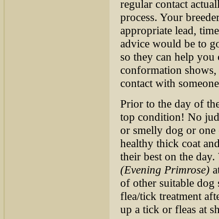
regular contact actua
process. Your breeder
appropriate lead, tim
advice would be to go
so they can help you o
conformation shows, y
contact with someone
Prior to the day of t
top condition! No jud
or smelly dog or one 
healthy thick coat an
their best on the da
(Evening Primrose)
at
of other suitable do
flea/tick treatment af
up a tick or fleas at 