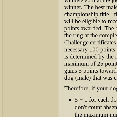
winner. The best male
championship title - 
will be eligible to r
points awarded. The ce
the ring at the comple
Challenge certificate
necessary 100 points 
is determined by the 
maximum of 25 points
gains 5 points toward
dog (male) that was e
Therefore, if your do
5 + 1 for each d
don't count absen
the maximum numb