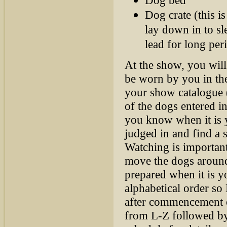
Dog crate (this i
lay down in to sl
lead for long per
At the show, you will
be worn by you in the
your show catalogue (
of the dogs entered in
you know when it is 
judged in and find a s
Watching is important
move the dogs around 
prepared when it is 
alphabetical order so
after commencement o
from L-Z followed b