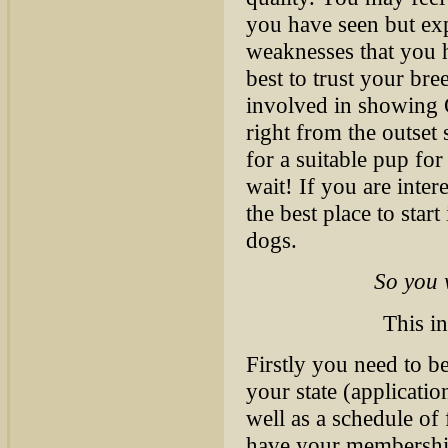
you have seen but exp
weaknesses that you ha
best to trust your bre
involved in showing O
right from the outset
for a suitable pup fo
wait! If you are inte
the best place to star
dogs.
So you 
This in
Firstly you need to 
your state (applicatio
well as a schedule of
have your membership