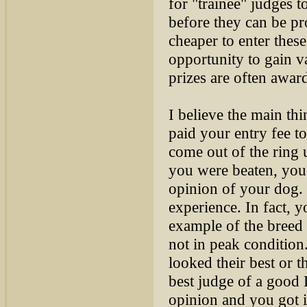
for "trainee" judges 
before they can be pr
cheaper to enter thes
opportunity to gain v
prizes are often awa
I believe the main th
paid your entry fee t
come out of the ring 
you were beaten, you 
opinion of your dog. T
experience. In fact,
example of the breed
not in peak condition
looked their best or th
best judge of a good 
opinion and you got i