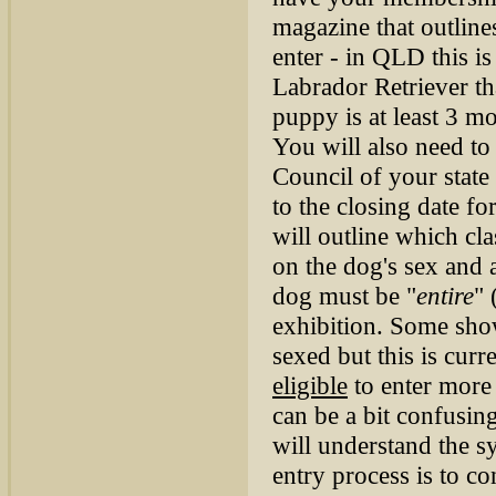
magazine that outlin
enter - in QLD this i
Labrador Retriever th
puppy is at least 3 m
You will also need t
Council of your state
to the closing date fo
will outline which cla
on the dog's sex and 
dog must be "
entire
" 
exhibition. Some show
sexed but this is cur
eligible
to enter more
can be a bit confusin
will understand the sy
entry process is to c