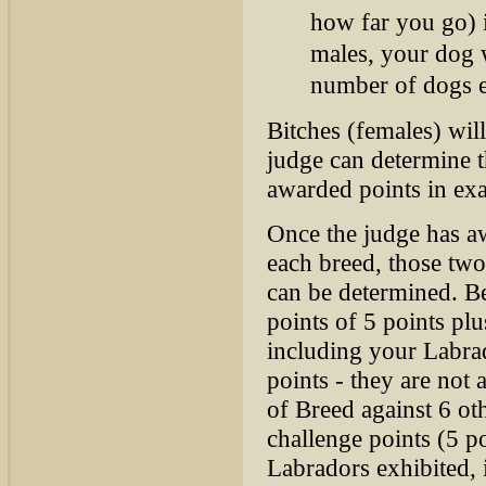
how far you go) i
males, your dog w
number of dogs e
Bitches (females) wil
judge can determine t
awarded points in exa
Once the judge has a
each breed, those two
can be determined. B
points of 5 points p
including your Labrad
points - they are not
of Breed against 6 ot
challenge points (5 p
Labradors exhibited, 