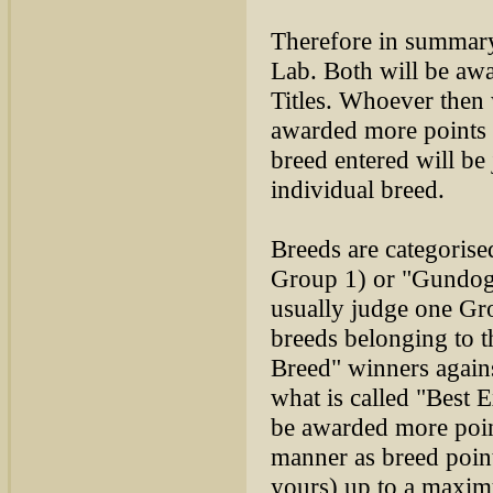
Therefore in summary,
Lab. Both will be aw
Titles. Whoever then
awarded more points 
breed entered will be
individual breed.
Breeds are categoris
Group 1) or "Gundogs
usually judge one Gro
breeds belonging to t
Breed" winners agains
what is called "Best 
be awarded more point
manner as breed point
yours) up to a maximu