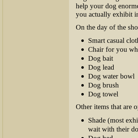
help your dog enormo
you actually exhibit i
On the day of the sho
Smart casual clot
Chair for you whi
Dog bait
Dog lead
Dog water bowl
Dog brush
Dog towel
Other items that are o
Shade (most exhi
wait with their d
Dog bed