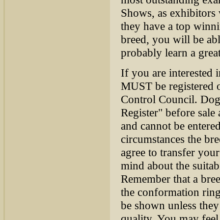
Shows, as exhibitors w
they have a top winn
breed, you will be ab
probably learn a great
If you are interested
MUST be registered o
Control Council. Dogs
Register" before sale
and cannot be entere
circumstances the bre
agree to transfer your
mind about the suitab
Remember that a bree
the conformation ring,
be shown unless they 
quality. You may feel