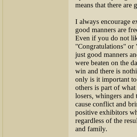
means that there are g
I always encourage exh
good manners are free
Even if you do not li
"Congratulations" or 
just good manners and
were beaten on the d
win and there is not
only is it important 
others is part of wh
losers, whingers and 
cause conflict and b
positive exhibitors w
regardless of the res
and family.