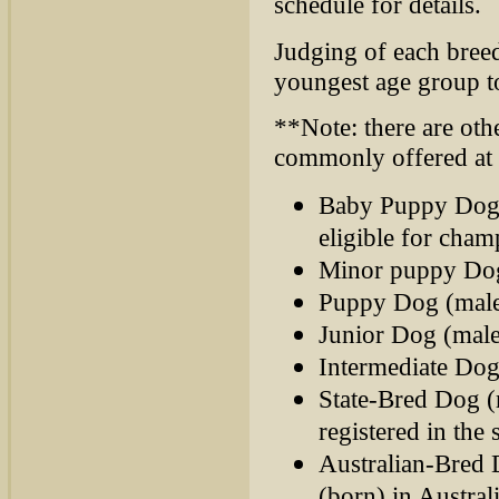
schedule for details.
Judging of each bree
youngest age group t
**Note: there are other
commonly offered at
Baby Puppy Dog 
eligible for cham
Minor puppy Dog 
Puppy Dog (males
Junior Dog (male
Intermediate Dog
State-Bred Dog (
registered in the 
Australian-Bred 
(born) in Australi