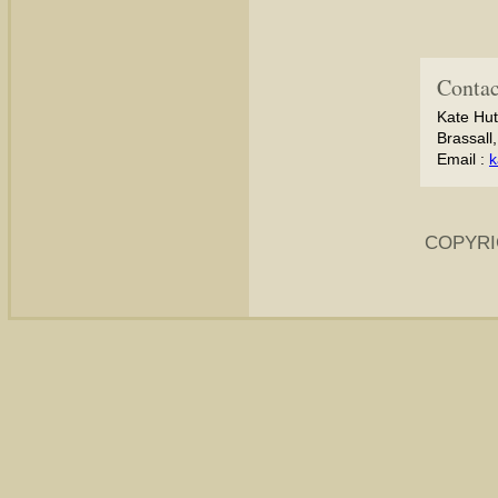
Contac
Kate Hut
Brassall
Email :
k
COPYRI