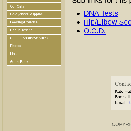
Sub-links for this
Our Girls
DNA Tests
Goldychocs Puppies
Hip/Elbow Sco
Feeding/Exercise
O.C.D.
Health Testing
Canine Sports/Activities
Photos
Links
Guest Book
Contac
Kate Hut
Brassall
Email :
k
COPYRI