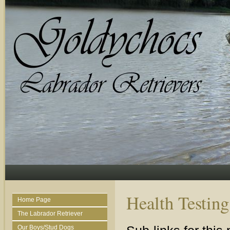
Health Testing
Home Page
The Labrador Retriever
Our Boys/Stud Dogs