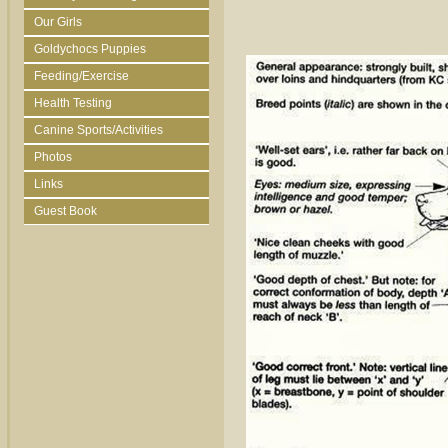
Our Girls
Goldychocs Puppies
Feeding/Exercise
Health Testing
Canine Sports/Activities
Photos
Links
Guest Book