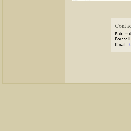
Contac
Kate Hut
Brassall
Email :
k