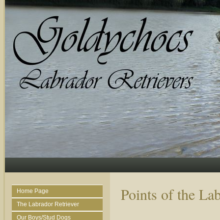
Points of the La
Home Page
The Labrador Retriever
Our Boys/Stud Dogs