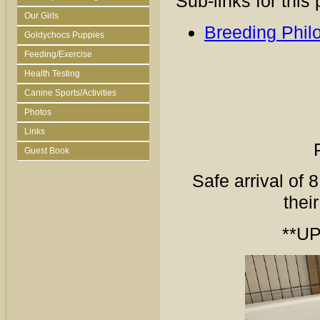
Sub-links for this
Our Girls
Breeding Phil
Goldychocs Puppies
Feeding/Exercise
Health Testing
Canine Sports/Activities
Photos
Links
Guest Book
Safe arrival of 
thei
**UP