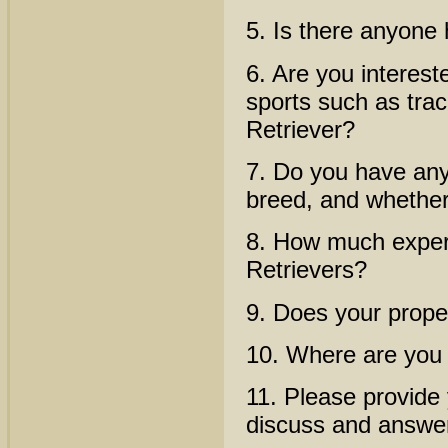
5. Is there anyone
6. Are you interest
sports such as trac
Retriever?
7. Do you have any 
breed, and whether
8. How much experi
Retrievers?
9. Does your prope
10. Where are you
11. Please provide
discuss and answe