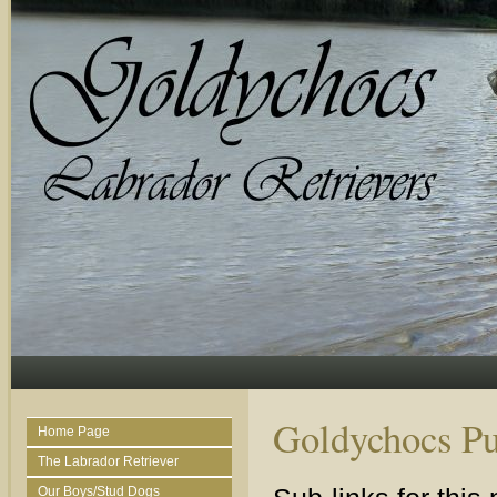
Goldychocs Pu
Home Page
The Labrador Retriever
Our Boys/Stud Dogs