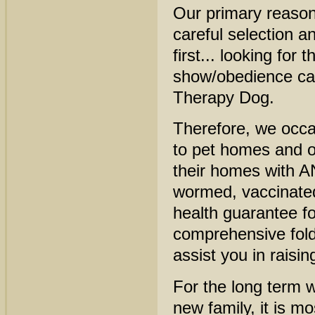
Our primary reason
careful selection a
first... looking for
show/obedience car
Therapy Dog.
Therefore, we occa
to pet homes and 
their homes with A
wormed, vaccinated
health guarantee f
comprehensive folde
assist you in raisi
For the long term 
new family, it is m