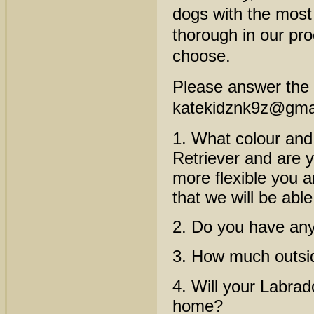
dogs with the most
thorough in our pr
choose.
Please answer the f
katekidznk9z@gma
1. What colour and 
Retriever and are y
more flexible you ar
that we will be abl
2. Do you have any
3. How much outsid
4. Will your Labrad
home?