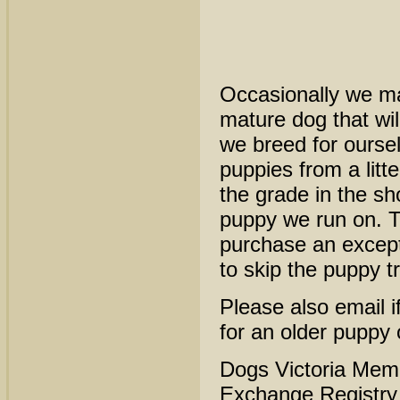
Occasionally we ma
mature dog that will
we breed for oursel
puppies from a litt
the grade in the sh
puppy we run on. T
purchase an except
to skip the puppy t
Please also email if
for an older puppy
Dogs Victoria Mem
Exchange Registr