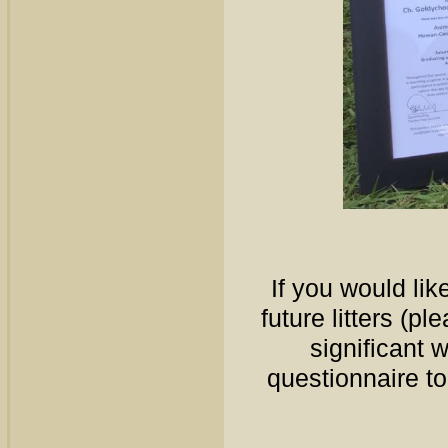
If you would like
future litters (p
significant 
questionnaire t