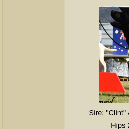
Sire: "Clint
Hips 