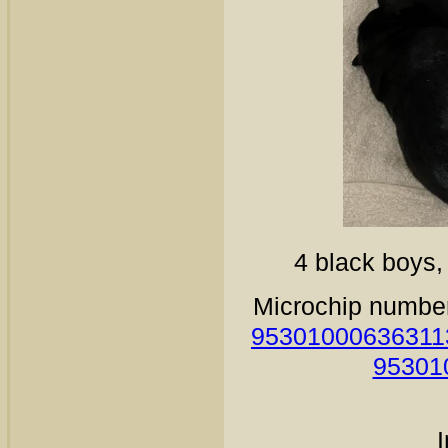
4 black boys, 
Microchip numbe
95301000636311
95301