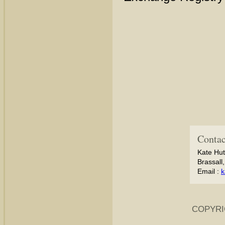
Contac
Kate Hut
Brassall
Email :
k
COPYRI