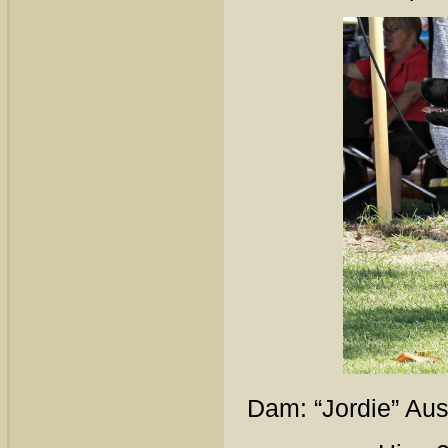
Dam: “Jordie” Au