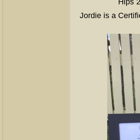
Hips 
Jordie is a Certi