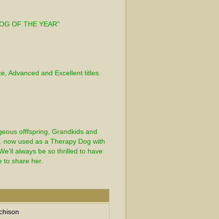
 
DOG OF THE YEAR" 
 
ce, Advanced and Excellent titles.
geous offfspring, Grandkids and 
. now used as a Therapy Dog with 
e'll always be so thrilled to have 
e to share her.
chison