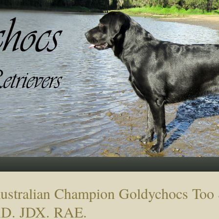
ustralian Champion Goldychocs To
D. JDX. RAE.