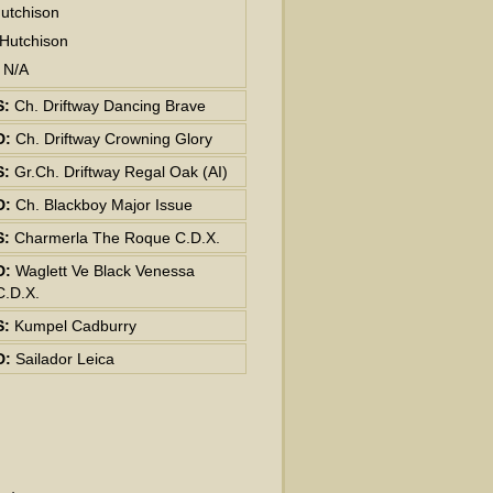
utchison
 Hutchison
: N/A
S:
Ch. Driftway Dancing Brave
D:
Ch. Driftway Crowning Glory
S:
Gr.Ch. Driftway Regal Oak (AI)
D:
Ch. Blackboy Major Issue
S:
Charmerla The Roque C.D.X.
D:
Waglett Ve Black Venessa
C.D.X.
S:
Kumpel Cadburry
D:
Sailador Leica