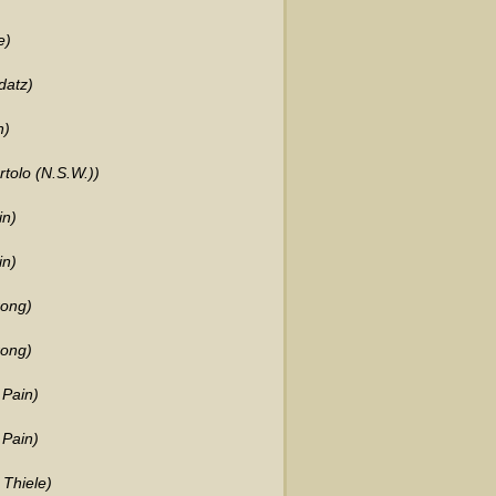
e)
datz)
h)
tolo (N.S.W.))
in)
in)
rong)
rong)
 Pain)
 Pain)
 Thiele)