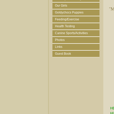
Our Girls
"M
Goldychocs Puppies
Feeding/Exercise
Health Testing
Canine Sports/Activities
Photos
Links
Guest Book
H
HI