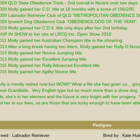
009 QLD State Obedience Trials - 2nd overall in Novice over two days. 
009 Molly gained her C.D. title at 18 months with a score of 196/200.
2009 Labrador Retriever Club of QLD "METROPOLITAN OBEDIENCE 
009 Ipswich Dog Obedience Club "OBEDIENCE DOG OF THE YEAR". 
010 Molly gained her C.D.X. title only days after her 2nd birthday.
/UP IN SHOW to her sire at LRCQ Inc. Open Show 2010
011 Molly gained her Australian Champion title in the showring.
013 After a long break having two litters, Molly gained her Rally O Novi
013 Molly gained her Novice Jumping title.
013 Molly gained her Excellent Jumping title.
015 Molly gained her Rally Advanced Excellent title.
015 Molly gained her Agility Novice title.
lly is mostly retired now but WOW!! What a life she has given us... gor
eat Grandkids.  Very English type but so much more than a show dog..
ds, she's in her element and the future is very bright with her progeny.  W
d her in our lives, as are those that are lucky enough to have been abl
Pedigree
reed : Labrador Retriever
Bred by : Kate Hut