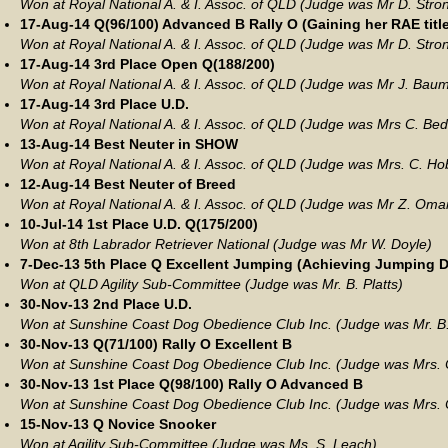
Won at Royal National A. & I. Assoc. of QLD (Judge was Mr D. Stro
17-Aug-14 Q(96/100) Advanced B Rally O (Gaining her RAE title
Won at Royal National A. & I. Assoc. of QLD (Judge was Mr D. Stro
17-Aug-14 3rd Place Open Q(188/200)
Won at Royal National A. & I. Assoc. of QLD (Judge was Mr J. Bau
17-Aug-14 3rd Place U.D.
Won at Royal National A. & I. Assoc. of QLD (Judge was Mrs C. Be
13-Aug-14 Best Neuter in SHOW
Won at Royal National A. & I. Assoc. of QLD (Judge was Mrs. C. Ho
12-Aug-14 Best Neuter of Breed
Won at Royal National A. & I. Assoc. of QLD (Judge was Mr Z. Oma
10-Jul-14 1st Place U.D. Q(175/200)
Won at 8th Labrador Retriever National (Judge was Mr W. Doyle)
7-Dec-13 5th Place Q Excellent Jumping (Achieving Jumping Do
Won at QLD Agility Sub-Committee (Judge was Mr. B. Platts)
30-Nov-13 2nd Place U.D.
Won at Sunshine Coast Dog Obedience Club Inc. (Judge was Mr. B
30-Nov-13 Q(71/100) Rally O Excellent B
Won at Sunshine Coast Dog Obedience Club Inc. (Judge was Mrs. C
30-Nov-13 1st Place Q(98/100) Rally O Advanced B
Won at Sunshine Coast Dog Obedience Club Inc. (Judge was Mrs. C
15-Nov-13 Q Novice Snooker
Won at Agility Sub-Committee (Judge was Ms. S. Leach)