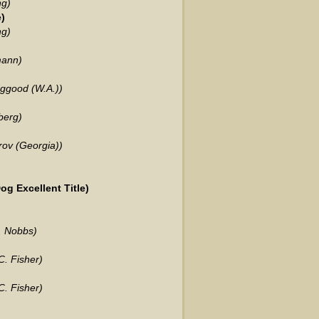
ng)
)
ng)
mann)
dggood (W.A.))
berg)
rov (Georgia))
g Excellent Title)
. Nobbs)
. Fisher)
. Fisher)