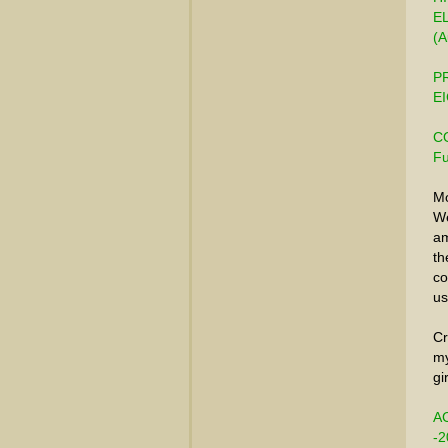
E
(A
PR
EI
CO
Fu
Mo
We
am
th
co
us
Cr
my
gi
A
-2