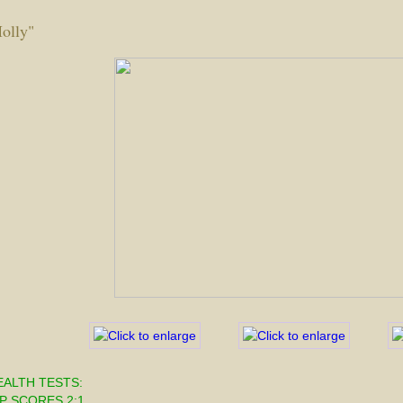
olly"
EALTH TESTS:
P SCORES 2:1  