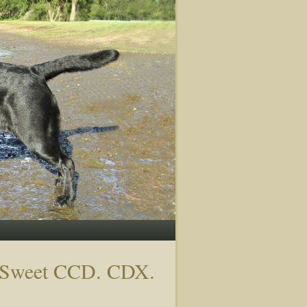
o Sweet CCD. CDX.