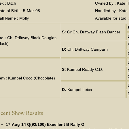
ex : Bitch
Owned by : Kate H
ate of Birth : 5-Mar-08
Handled by : Kate
all Name : Molly
Available for stud 
S:
Gr.Ch. Driftway Flash Dancer
re :
Ch. Driftway Black Douglas
lack)
D:
Ch. Driftway Camparri
S:
Kumpel Ready C.D.
am
: Kumpel Coco (Chocolate)
D:
Kumpel Leica
cent Show Results
17-Aug-14 Q(92/100) Excellent B Rally O