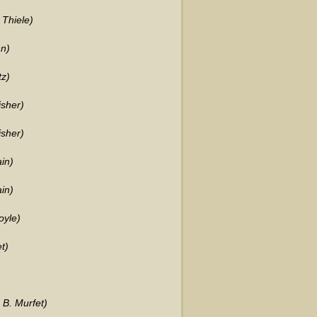
 Thiele)
n)
tz)
isher)
isher)
in)
in)
oyle)
t)
 B. Murfet)