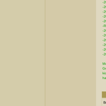
-2
-2
-
-2
-2
-R
-2
-2
-2
-2
-2
-2
Mo
Gr
ki
ha
B