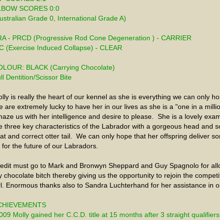
LBOW SCORES 0:0
ustralian Grade 0, International Grade A) 
A - PRCD (Progressive Rod Cone Degeneration ) - CARRIER
C (Exercise Induced Collapse) - CLEAR
LOUR: BLACK (Carrying Chocolate)
ll Dentition/Scissor Bite
lly is really the heart of our kennel as she is everything we can only hop
 are extremely lucky to have her in our lives as she is a "one in a mill
aze us with her intelligence and desire to please.  She is a lovely exam
e three key characteristics of the Labrador with a gorgeous head and so
at and correct otter tail.  We can only hope that her offspring deliver 
 for the future of our Labradors. 
edit must go to Mark and Bronwyn Sheppard and Guy Spagnolo for allo
 chocolate bitch thereby giving us the opportunity to rejoin the competiti
rl. Enormous thanks also to Sandra Luchterhand for her assistance in o
CHIEVEMENTS
009 Molly gained her C.C.D. title at 15 months after 3 straight qualifiers