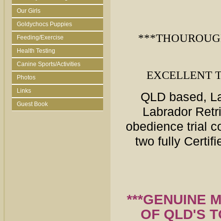
Our Girls
Goldychocs Puppies
***THOUROUG
Feeding/Exercise
Health Testing
Canine Sports/Activities
EXCELLENT 
Photos
Links
QLD
based, La
Guest Book
Labrador Retr
obedience trial 
two fully Certi
***GENUINE 
OF QLD'S 