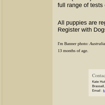
full range of tests
All puppies are re
Register with Do
I'm Banner photo:
Austral
13 months of age.
Contac
Kate Hut
Brassall
Email :
k