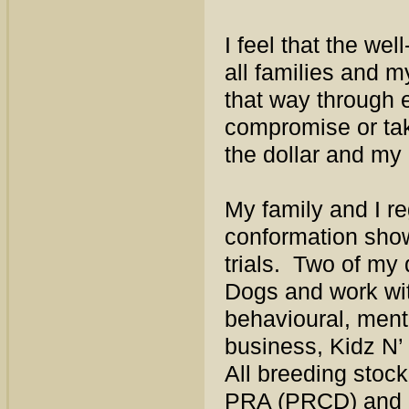
I feel that the we
all families and m
that way through e
compromise or tak
the dollar and my
My family and I re
conformation sho
trials. Two of my 
Dogs and work wit
behavioural, ment
business, Kidz N’
All breeding stoc
PRA (PRCD) and E