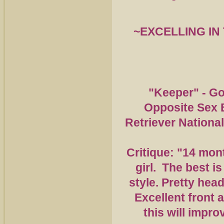
~EXCELLING
IN
"Keeper" - Go
Opposite Sex 
Retriever Nationa
Critique: "14 mon
girl. The best is
style. Pretty head
Excellent front 
this will impro