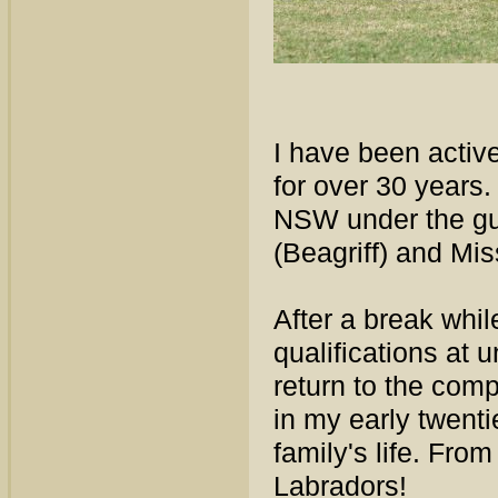
I have been activ
for over 30 years
NSW under the gui
(Beagriff) and Mi
After a break whi
qualifications at 
return to the comp
in my early twent
family's life. Fro
Labradors!