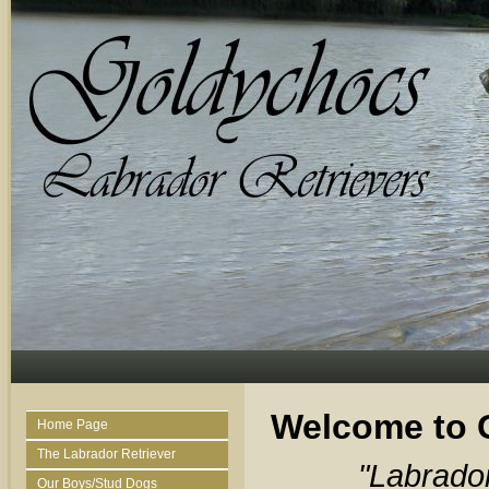
Welcome to 
Home Page
The Labrador Retriever
"Labrado
Our Boys/Stud Dogs