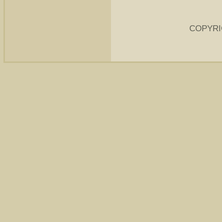
COPYRI