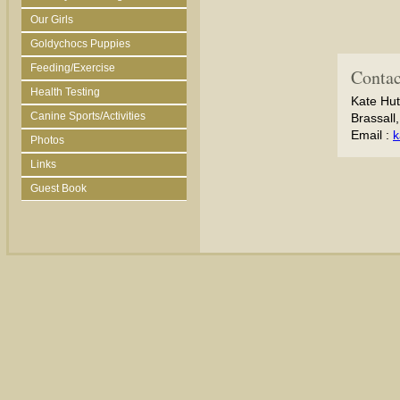
Our Girls
Goldychocs Puppies
Feeding/Exercise
Contac
Health Testing
Kate Hut
Canine Sports/Activities
Brassall
Email :
k
Photos
Links
Guest Book