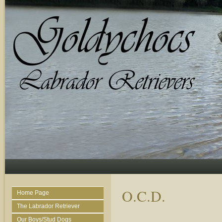
O.C.D.
Home Page
The Labrador Retriever
Our Boys/Stud Dogs