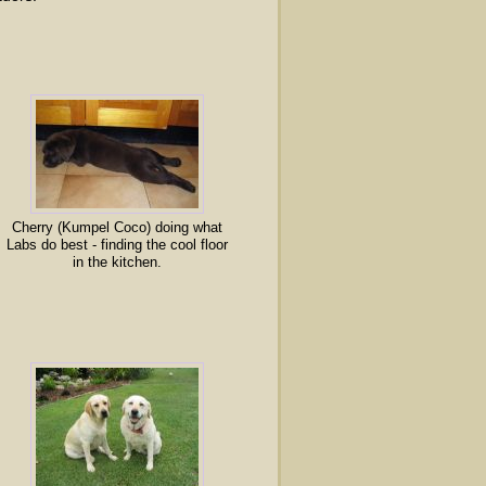
Cherry (Kumpel Coco) doing what
Labs do best - finding the cool floor
in the kitchen.