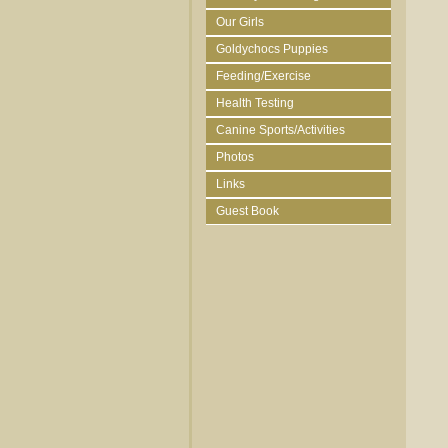
Our Girls
Goldychocs Puppies
Feeding/Exercise
Health Testing
Canine Sports/Activities
Photos
Links
Guest Book