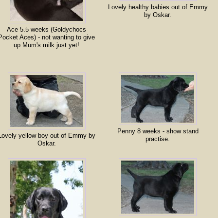
Lovely healthy babies out of Emmy
by Oskar.
Ace 5.5 weeks (Goldychocs
Pocket Aces) - not wanting to give
up Mum's milk just yet!
Penny 8 weeks - show stand
Lovely yellow boy out of Emmy by
practise.
Oskar.