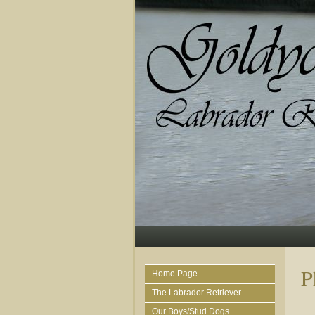
P
Home Page
The Labrador Retriever
Our Boys/Stud Dogs