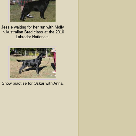
Jessie waiting for her run with Molly
in Australian Bred class at the 2010
Labrador Nationals.
Show practise for Oskar with Anna.