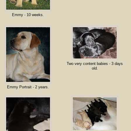
Emmy - 10 weeks.
Two very content babies - 3 days
old.
Emmy Portrait - 2 years.