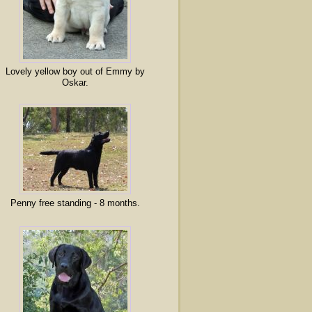
Lovely yellow boy out of Emmy by
Oskar.
Penny free standing - 8 months.