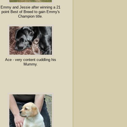
Emmy and Jessie after winning a 21
point Best of Breed to gain Emmy's
Champion title.
Ace - very content cuddling his
Mummy.