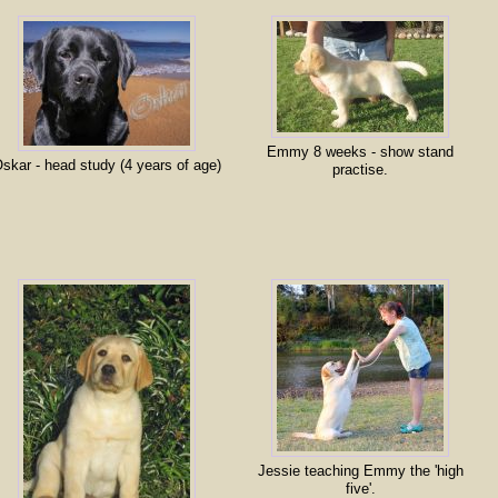
Emmy 8 weeks - show stand
skar - head study (4 years of age)
practise.
Jessie teaching Emmy the 'high
five'.