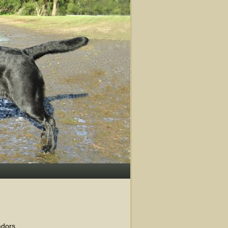
dors.