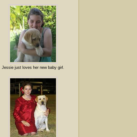
Jessie just loves her new baby girl.