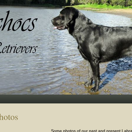
hotos
Some photos of our past and present Labra