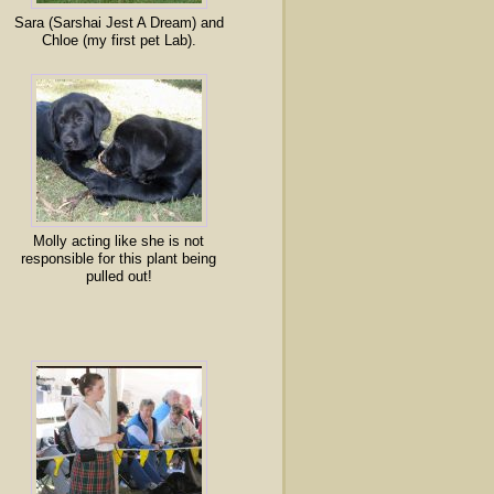
Sara (Sarshai Jest A Dream) and
Chloe (my first pet Lab).
Molly acting like she is not
responsible for this plant being
pulled out!