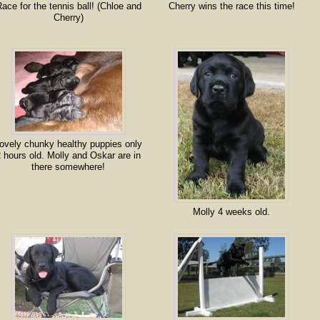
ace for the tennis ball! (Chloe and
Cherry wins the race this time!
Cherry)
ovely chunky healthy puppies only
 hours old. Molly and Oskar are in
there somewhere!
Molly 4 weeks old.