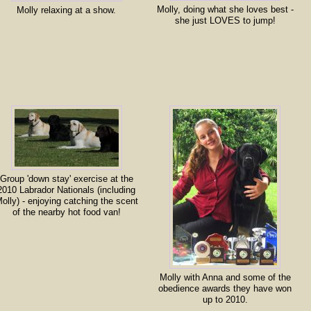
Molly, doing what she loves best -
Molly relaxing at a show.
she just LOVES to jump!
Group 'down stay' exercise at the
2010 Labrador Nationals (including
olly) - enjoying catching the scent
of the nearby hot food van!
Molly with Anna and some of the
obedience awards they have won
up to 2010.