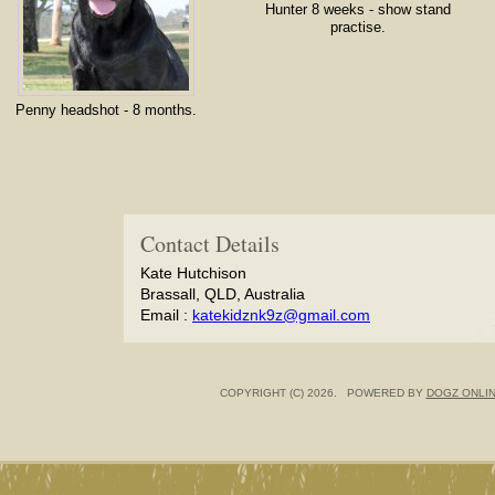
Hunter 8 weeks - show stand
practise.
Penny headshot - 8 months.
Contact Details
Kate Hutchison
Brassall, QLD, Australia
Email :
katekidznk9z@gmail.com
COPYRIGHT (C) 2026. POWERED BY
DOGZ ONLI