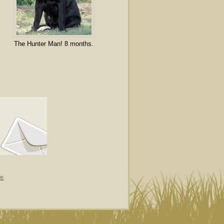
The Hunter Man! 8 months.
NE