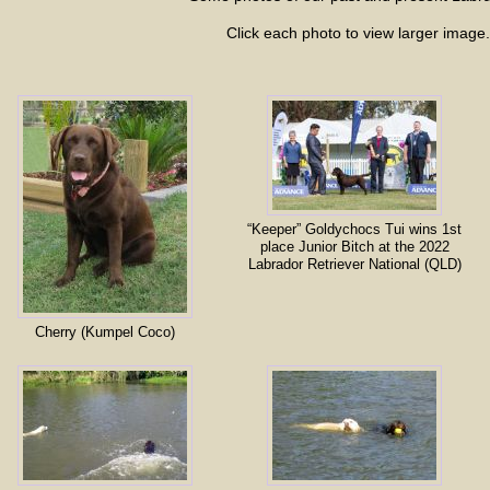
Click each photo to view larger image.
“Keeper” Goldychocs Tui wins 1st
place Junior Bitch at the 2022
Labrador Retriever National (QLD)
Cherry (Kumpel Coco)