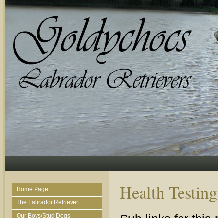
Health Testing
Home Page
The Labrador Retriever
Our Boys/Stud Dogs