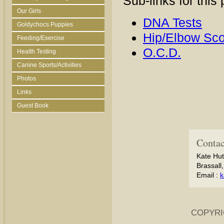
Sub-links for this
Our Girls
DNA Tests
Goldychocs Puppies
Hip/Elbow Sco
Feeding/Exercise
O.C.D.
Health Testing
Canine Sports/Activities
Photos
Links
Guest Book
Contac
Kate Hut
Brassall
Email :
k
COPYRI