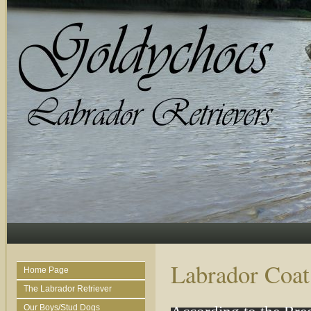
Labrador Coat
Home Page
The Labrador Retriever
Our Boys/Stud Dogs