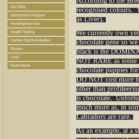
According to the Bre
Our Girls
recognised colours. 
Goldychocs Puppies
as Liver).
Feeding/Exercise
We currently own yel
Health Testing
chocolate gene so we
Canine Sports/Activities
Photos
black is the DOMINAN
Links
NOT RARE as some br
Guest Book
chocolate puppies for
DO NOT cost more to 
other than profiteeri
is chocolate. Unfortun
much more as, in some
Labradors are rare.
As an example, at a s