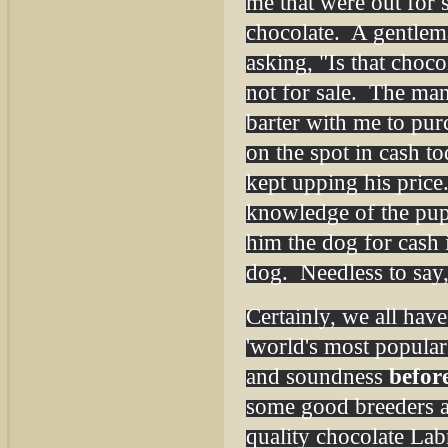
me that were out for
chocolate. A gentlem
asking, "Is that choc
not for sale. The man
barter with me to pur
on the spot in cash t
kept upping his pric
knowledge of the pup
him the dog for cash 
dog. Needless to say
Certainly, we all have
'world's most popular
and soundness
befor
some good breeders ar
quality chocolate Labr