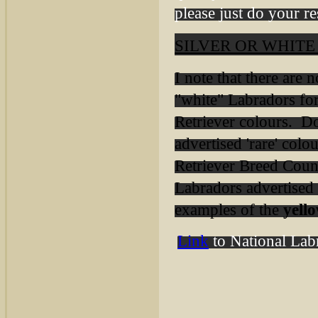
please just do your r
SILVER OR WHIT
I note that there are
"white" Labradors f
Retriever colours. Do
advertised 'rare' col
Retriever Breed Counc
Labradors advertised a
examples of the
yell
Link
to National Labr