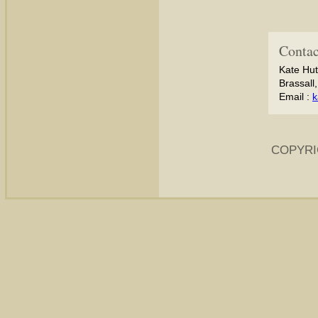
Contac
Kate Hut
Brassall
Email :
k
COPYRI